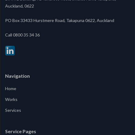
Auckland, 0622
PO Box 33433 Hurstmere Road, Takapuna 0622, Auckland
‍Call 0800 35 34 36
Navigation
Home
Works
Services
Service Pages