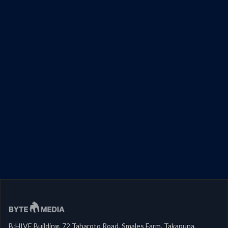
B:HIVE Building, 72 Taharoto Road, Smales Farm, Takapuna,