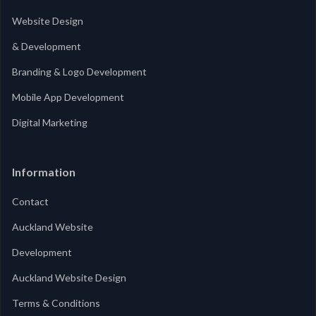
Website Design
& Development
Branding & Logo Development
Mobile App Development
Digital Marketing
Information
Contact
Auckland Website
Development
Auckland Website Design
Terms & Conditions