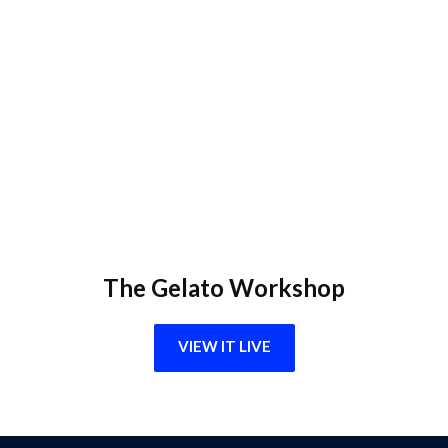
The Gelato Workshop
VIEW IT LIVE