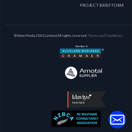
PROJECT BRIEF FORM
© Byte Media 2001 Limited All rights reserved.
Terms and Conditions