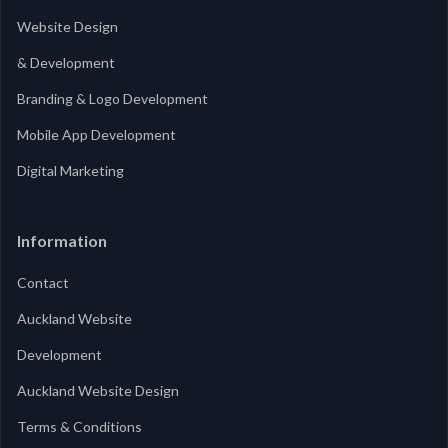
Website Design
& Development
Branding & Logo Development
Mobile App Development
Digital Marketing
Information
Contact
Auckland Website
Development
Auckland Website Design
Terms & Conditions