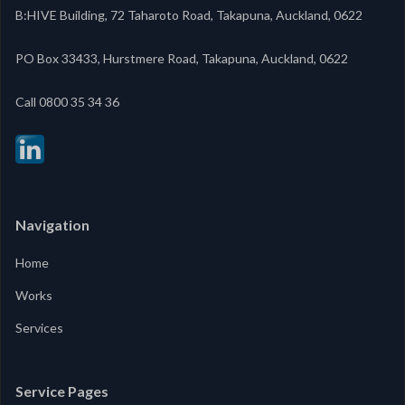
B:HIVE Building, 72 Taharoto Road, Takapuna, Auckland, 0622
PO Box 33433, Hurstmere Road, Takapuna, Auckland, 0622
‍Call 0800 35 34 36
Navigation
Home
Works
Services
Service Pages