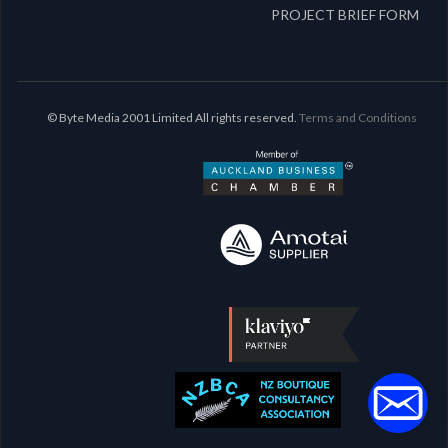
PROJECT BRIEF FORM
© Byte Media 2001 Limited All rights reserved.
Terms and Conditions