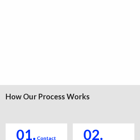
How Our Process Works
01.
02.
Contact