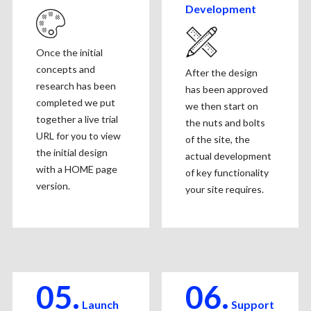
Development
Once the initial
concepts and
After the design
research has been
has been approved
completed we put
we then start on
together a live trial
the nuts and bolts
URL for you to view
of the site, the
the initial design
actual development
with a HOME page
of key functionality
version.
your site requires.
05.
06.
Launch
Support