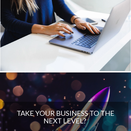
TAKE YOUR BUSINESS TO THE
NEXT LEVEL?