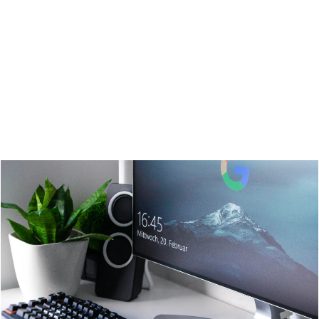
Google Adwords
Social Media Marketing