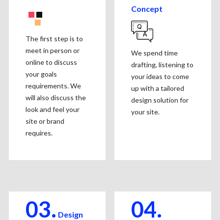
Concept
The first step is to
meet in person or
We spend time
online to discuss
drafting, listening to
your goals
your ideas to come
requirements. We
up with a tailored
will also discuss the
design solution for
look and feel your
your site.
site or brand
requires.
03.
04.
Design