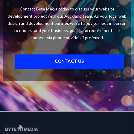
Contact Byte Media today to discuss your website
development project with our Auckland team. As your local web
design and development partner, we’re happy to meet in person
to understand your business, goals, and requirements, or
connect via phone or video if preferred.
CONTACT US