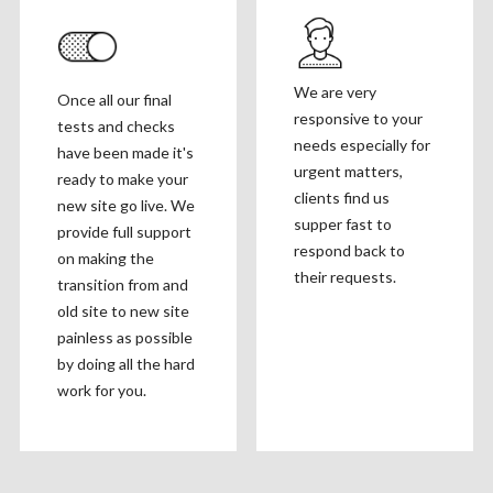
We are very
Once all our final
responsive to your
tests and checks
needs especially for
have been made it's
urgent matters,
ready to make your
clients find us
new site go live. We
supper fast to
provide full support
respond back to
on making the
their requests.
transition from and
old site to new site
painless as possible
by doing all the hard
work for you.