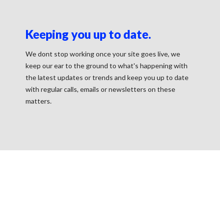
Keeping you up to date.
We dont stop working once your site goes live, we
keep our ear to the ground to what's happening with
the latest updates or trends and keep you up to date
with regular calls, emails or newsletters on these
matters.