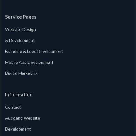
Service Pages
Website Design
& Development
Branding & Logo Development
Mobile App Development
Digital Marketing
Information
Contact
Auckland Website
Development