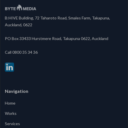
B:HIVE Building, 72 Taharoto Road, Smales Farm, Takapuna,
Auckland, 0622
PO Box 33433 Hurstmere Road, Takapuna 0622, Auckland
‍Call 0800 35 34 36
Navigation
Home
Works
Services