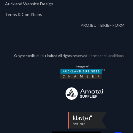
Auckland Website Design
Terms & Conditions
PROJECT BRIEF FORM
© Byte Media 2001 Limited All rights reserved.
Terms and Conditions