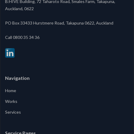
B:HIVE Building, 72 Taharoto Road, Smales Farm, Takapuna,
Auckland, 0622
PO Box 33433 Hurstmere Road, Takapuna 0622, Auckland
‍Call 0800 35 34 36
Navigation
Home
Works
Services
Service Pages