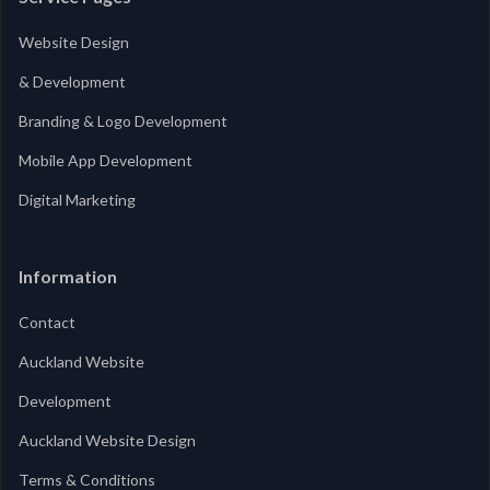
Website Design
& Development
Branding & Logo Development
Mobile App Development
Digital Marketing
Information
Contact
Auckland Website
Development
Auckland Website Design
Terms & Conditions