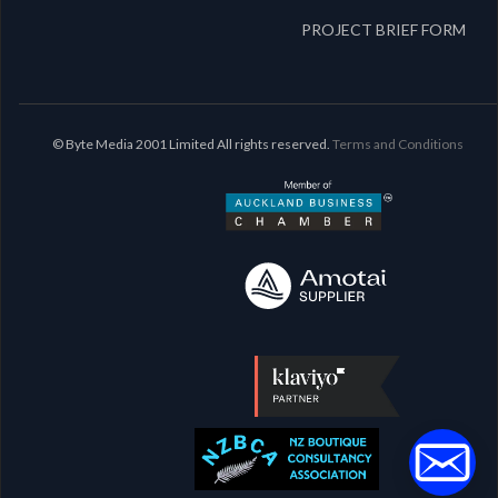
PROJECT BRIEF FORM
© Byte Media 2001 Limited All rights reserved.
Terms and Conditions