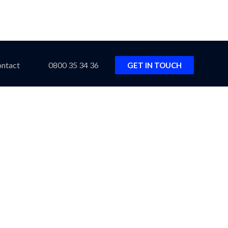
ntact
0800 35 34 36
GET IN TOUCH