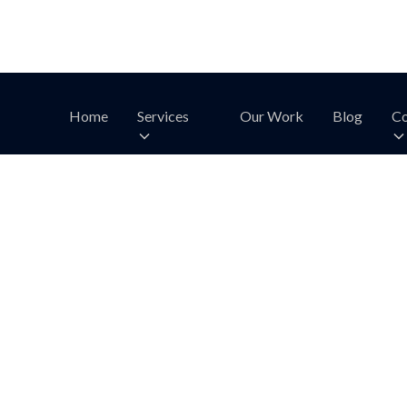
Home
Services
Our Work
Blog
Co