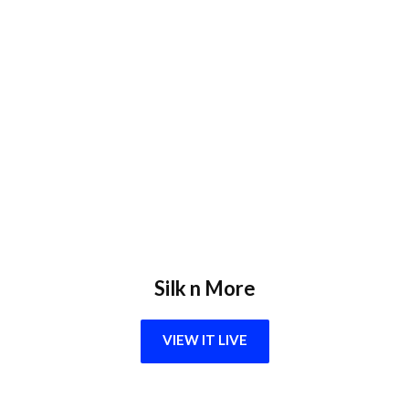
Silk n More
VIEW IT LIVE