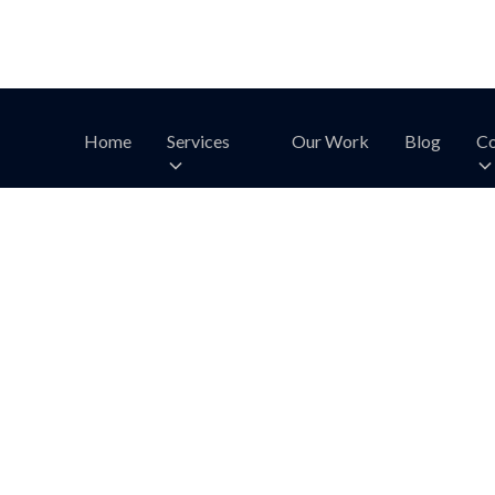
Home
Services
Our Work
Blog
Co