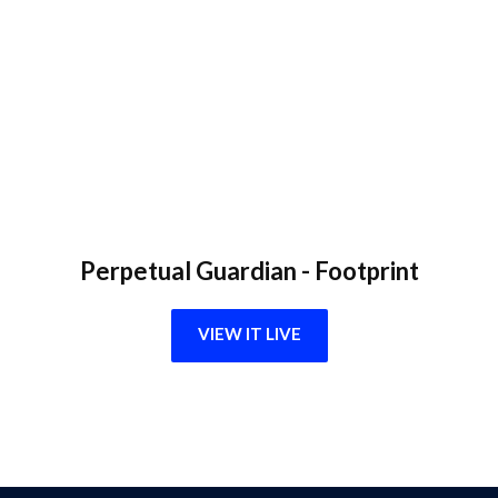
Perpetual Guardian - Footprint
VIEW IT LIVE