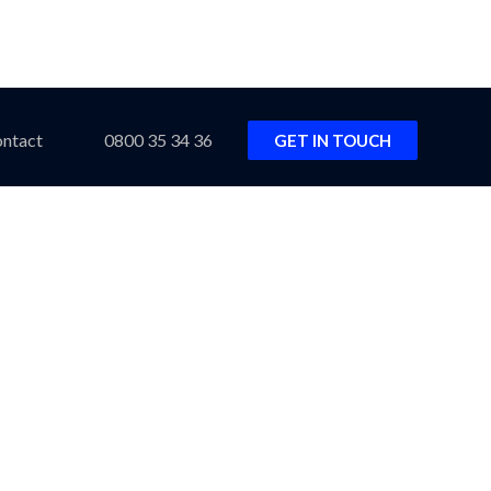
ntact
0800 35 34 36
GET IN TOUCH