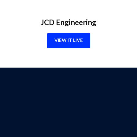
JCD Engineering
VIEW IT LIVE