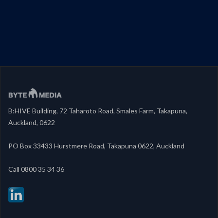
B:HIVE Building, 72 Taharoto Road, Smales Farm, Takapuna,
Auckland, 0622
PO Box 33433 Hurstmere Road, Takapuna 0622, Auckland
‍Call 0800 35 34 36