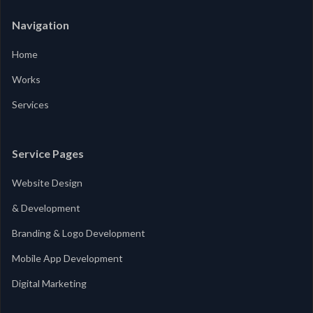
Navigation
Home
Works
Services
Service Pages
Website Design
& Development
Branding & Logo Development
Mobile App Development
Digital Marketing