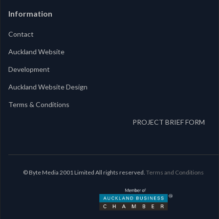
Information
Contact
Auckland Website
Development
Auckland Website Design
Terms & Conditions
PROJECT BRIEF FORM
© Byte Media 2001 Limited All rights reserved.
Terms and Conditions