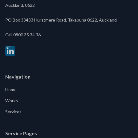
Auckland, 0622
PO Box 33433 Hurstmere Road, Takapuna 0622, Auckland
‍Call 0800 35 34 36
Navigation
Home
Works
Services
Service Pages