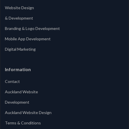
Website Design
& Development
Branding & Logo Development
Mobile App Development
Digital Marketing
Information
Contact
Auckland Website
Development
Auckland Website Design
Terms & Conditions