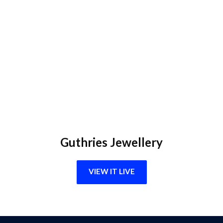
Guthries Jewellery
VIEW IT LIVE