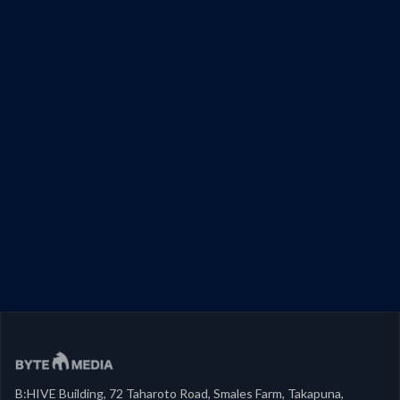
B:HIVE Building, 72 Taharoto Road, Smales Farm, Takapuna,