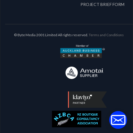
PROJECT BRIEF FORM
© Byte Media 2001 Limited All rights reserved.
Terms and Conditions