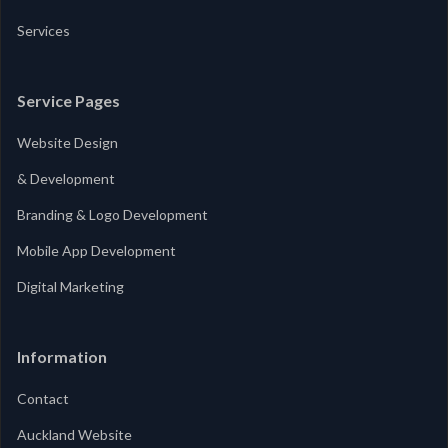
Services
Service Pages
Website Design
& Development
Branding & Logo Development
Mobile App Development
Digital Marketing
Information
Contact
Auckland Website