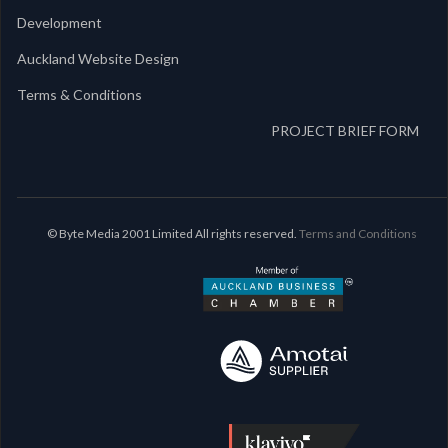
Development
Auckland Website Design
Terms & Conditions
PROJECT BRIEF FORM
© Byte Media 2001 Limited All rights reserved.
Terms and Conditions