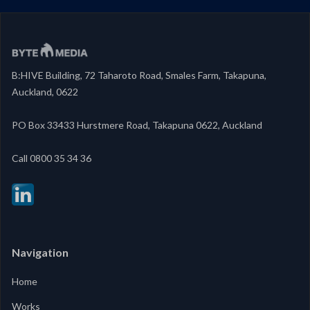
B:HIVE Building, 72 Taharoto Road, Smales Farm, Takapuna,
Auckland, 0622
PO Box 33433 Hurstmere Road, Takapuna 0622, Auckland
‍Call 0800 35 34 36
Navigation
Home
Works