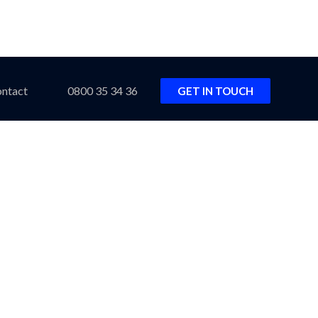
ntact
0800 35 34 36
GET IN TOUCH