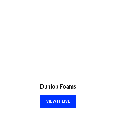
Dunlop Foams
VIEW IT LIVE