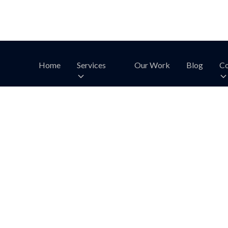
Home
Services
Our Work
Blog
Co