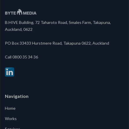
B:HIVE Building, 72 Taharoto Road, Smales Farm, Takapuna,
Auckland, 0622
PO Box 33433 Hurstmere Road, Takapuna 0622, Auckland
‍Call 0800 35 34 36
Navigation
Home
Works
Services