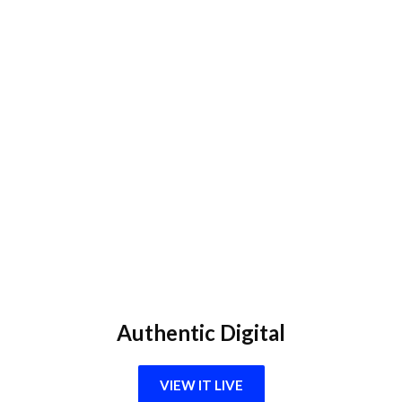
Authentic Digital
VIEW IT LIVE