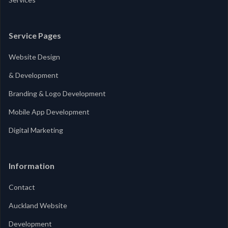
Service Pages
Website Design
& Development
Branding & Logo Development
Mobile App Development
Digital Marketing
Information
Contact
Auckland Website
Development