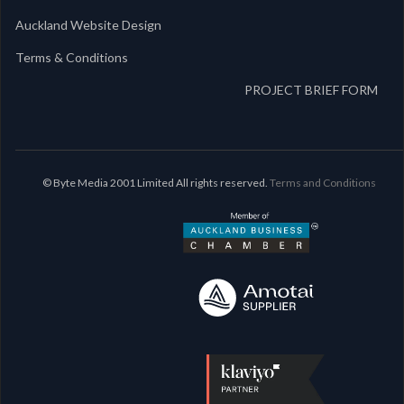
Auckland Website Design
Terms & Conditions
PROJECT BRIEF FORM
© Byte Media 2001 Limited All rights reserved.
Terms and Conditions