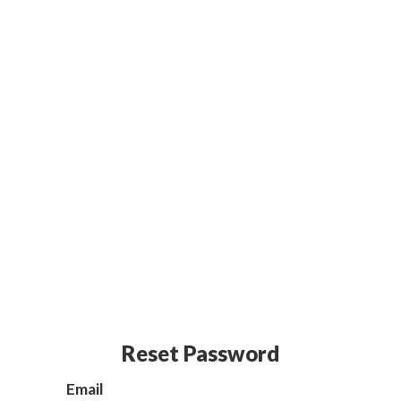
Reset Password
Email